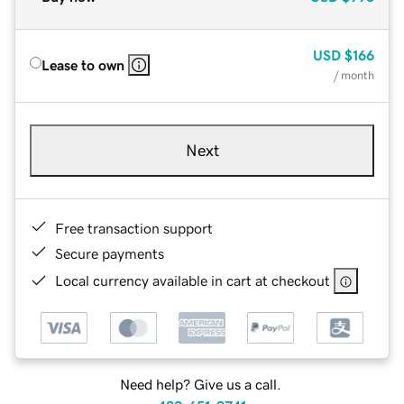
USD
$166
Lease to own
/ month
Next
Free transaction support
Secure payments
Local currency available in cart at checkout
Need help? Give us a call.