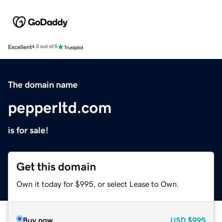
Excellent
4.5 out of 5
The domain name
pepperltd.com
is for sale!
Get this domain
Own it today for $995, or select Lease to Own.
Buy now
USD
$995