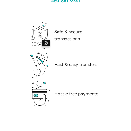
480-651-9741
Safe & secure
transactions
Fast & easy transfers
Hassle free payments