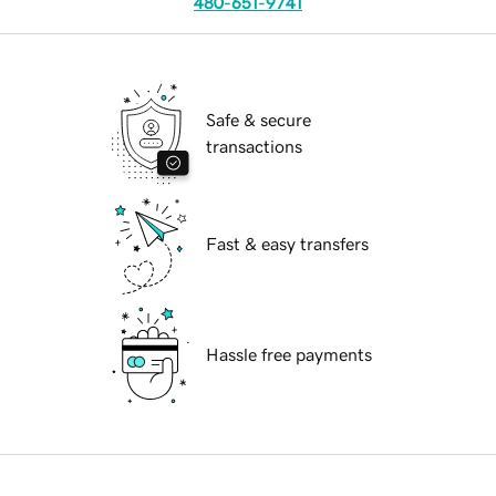
480-651-9741
Safe & secure
transactions
Fast & easy transfers
Hassle free payments