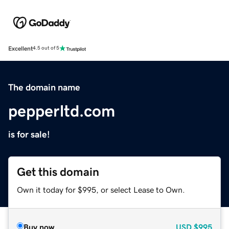
Excellent
4.5 out of 5
The domain name
pepperltd.com
is for sale!
Get this domain
Own it today for $995, or select Lease to Own.
Buy now
USD
$995