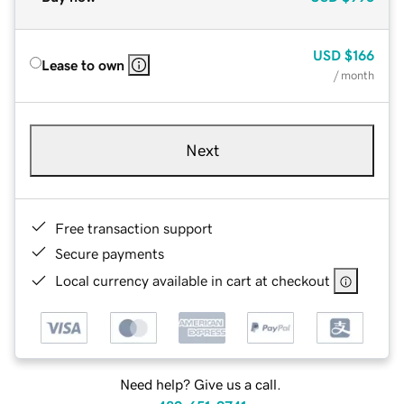
USD
$166
Lease to own
/ month
Next
Free transaction support
Secure payments
Local currency available in cart at checkout
Need help? Give us a call.