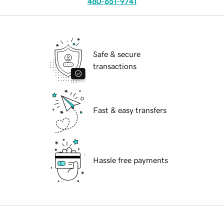
480-651-9741
Safe & secure
transactions
Fast & easy transfers
Hassle free payments