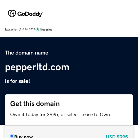
Excellent
4.5 out of 5
The domain name
pepperltd.com
is for sale!
Get this domain
Own it today for $995, or select Lease to Own.
Buy now
USD
$995