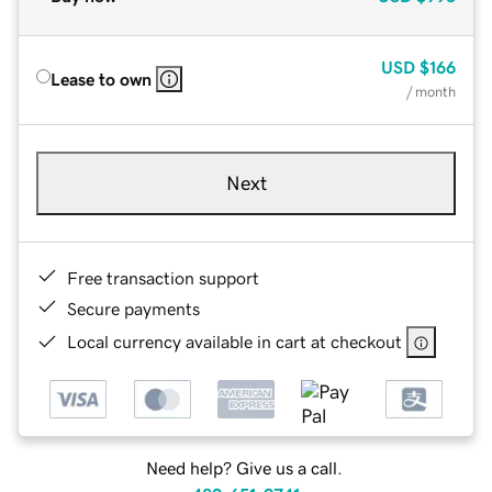
USD
$166
Lease to own
/ month
Next
Free transaction support
Secure payments
Local currency available in cart at checkout
Need help? Give us a call.