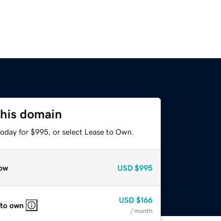
this domain
today for $995, or select Lease to Own.
ow
USD
$995
USD
$166
 to own
/ month