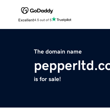
Excellent
4.5 out of 5
The domain name
pepperltd.
is for sale!