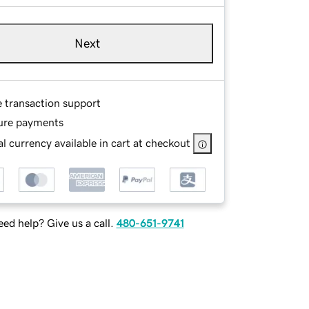
Next
e transaction support
ure payments
l currency available in cart at checkout
ed help? Give us a call.
480-651-9741