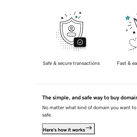
Safe & secure transactions
Fast & ea
The simple, and safe way to buy doma
No matter what kind of domain you want to 
safe.
Here's how it works