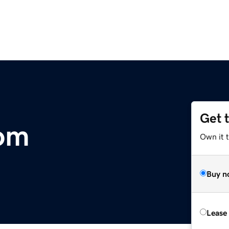
Get 
com
Own it 
Buy n
Lease