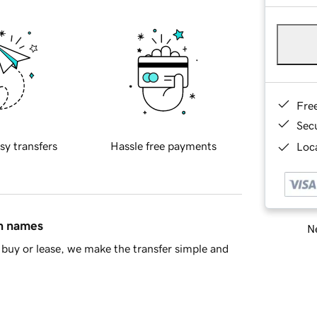
Fre
Sec
sy transfers
Hassle free payments
Loca
in names
Ne
buy or lease, we make the transfer simple and