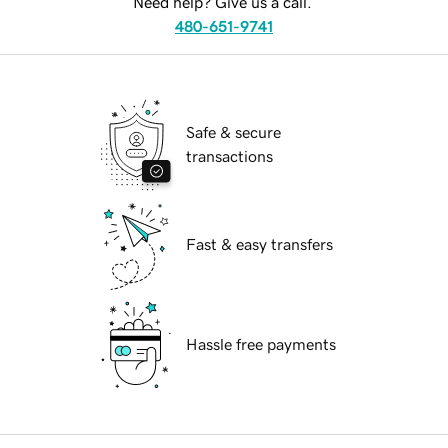
Need help? Give us a call.
480-651-9741
Safe & secure
transactions
Fast & easy transfers
Hassle free payments