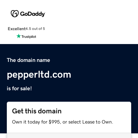
Excellent
4.5 out of 5
The domain name
pepperltd.com
is for sale!
Get this domain
Own it today for $995, or select Lease to Own.