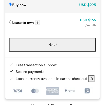
Buy now
USD
$995
USD
$166
Lease to own
/ month
Next
Free transaction support
Secure payments
Local currency available in cart at checkout