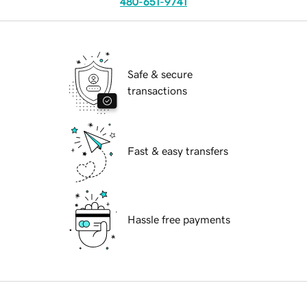
480-651-9741
Safe & secure
transactions
Fast & easy transfers
Hassle free payments