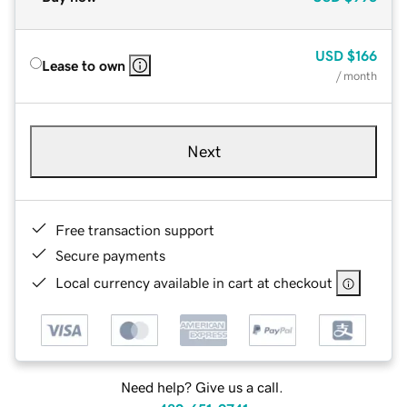
USD
$166
Lease to own
/ month
Next
Free transaction support
Secure payments
Local currency available in cart at checkout
Need help? Give us a call.