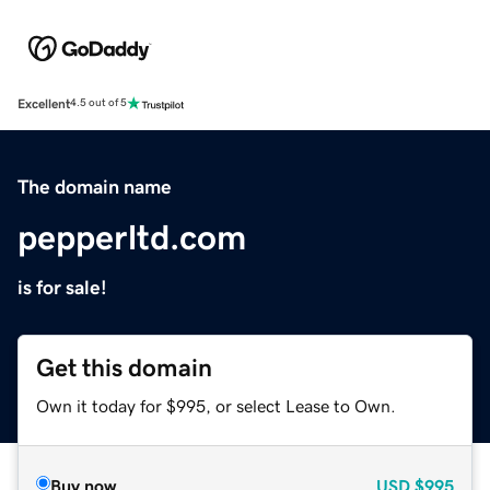
Excellent
4.5 out of 5
The domain name
pepperltd.com
is for sale!
Get this domain
Own it today for $995, or select Lease to Own.
Buy now
USD
$995