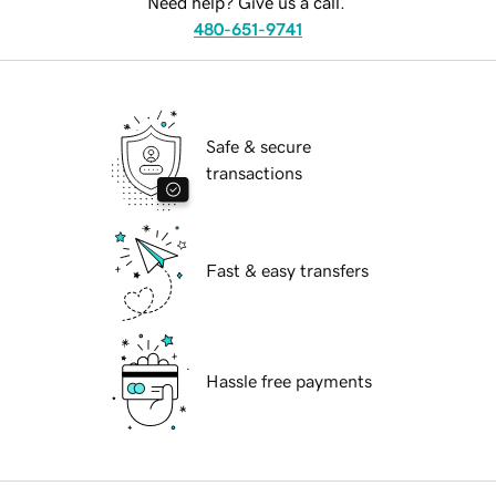
Need help? Give us a call.
480-651-9741
Safe & secure
transactions
Fast & easy transfers
Hassle free payments