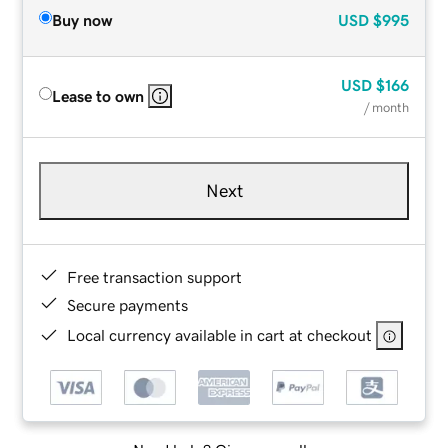
Buy now
USD
$995
USD
$166
Lease to own
/ month
Next
Free transaction support
Secure payments
Local currency available in cart at checkout