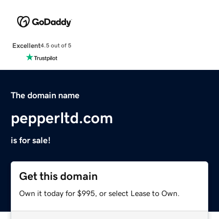
Excellent
4.5 out of 5
The domain name
pepperltd.com
is for sale!
Get this domain
Own it today for $995, or select Lease to Own.