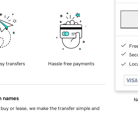
Fre
Sec
sy transfers
Hassle free payments
Loca
in names
Ne
buy or lease, we make the transfer simple and