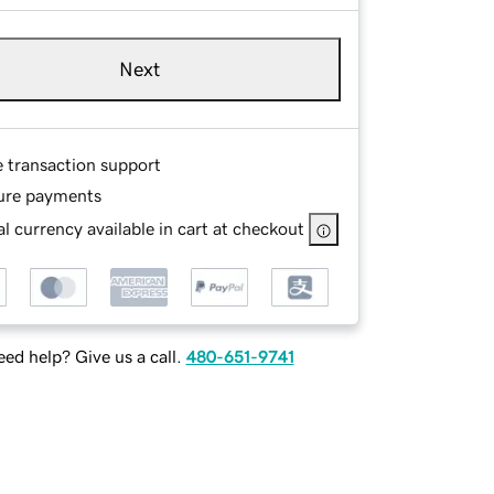
Next
e transaction support
ure payments
l currency available in cart at checkout
ed help? Give us a call.
480-651-9741