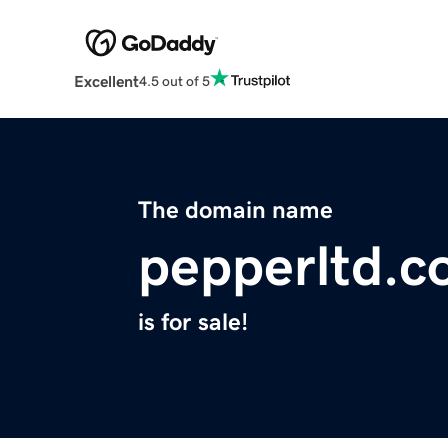
Excellent
4.5 out of 5
The domain name
pepperltd.
is for sale!