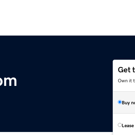
Get 
com
Own it 
Buy n
Lease