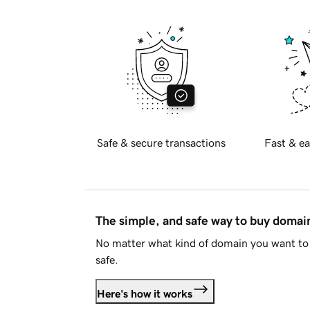
Safe & secure transactions
Fast & ea
The simple, and safe way to buy doma
No matter what kind of domain you want to 
safe.
Here's how it works