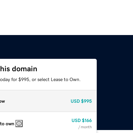
this domain
today for $995, or select Lease to Own.
ow
USD
$995
USD
$166
 to own
/ month