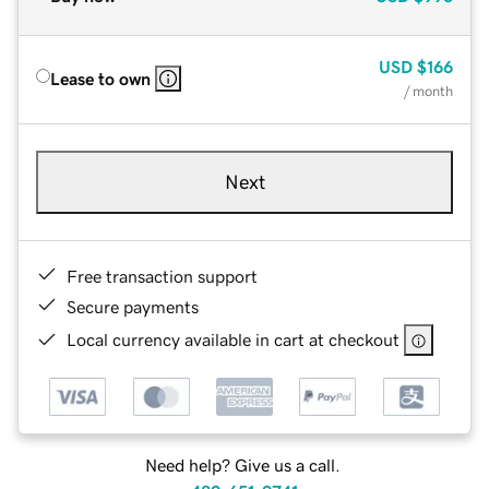
USD
$166
Lease to own
/ month
Next
Free transaction support
Secure payments
Local currency available in cart at checkout
Need help? Give us a call.