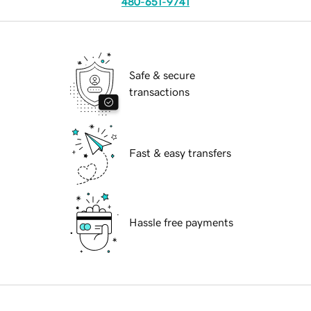
480-651-9741
Safe & secure
transactions
Fast & easy transfers
Hassle free payments