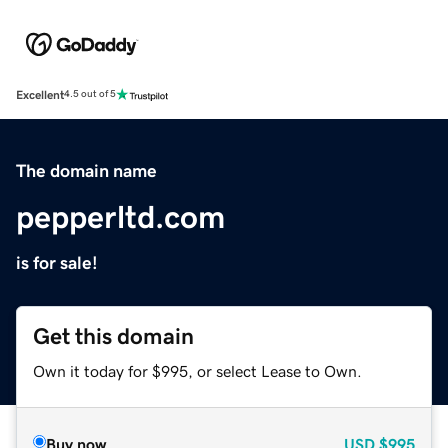
Excellent
4.5 out of 5
The domain name
pepperltd.com
is for sale!
Get this domain
Own it today for $995, or select Lease to Own.
Buy now
USD
$995