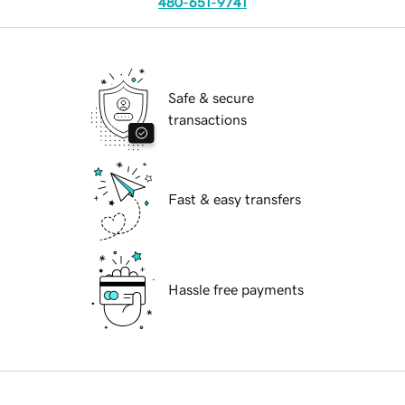
480-651-9741
Safe & secure
transactions
Fast & easy transfers
Hassle free payments