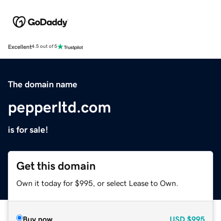
Excellent
4.5 out of 5
The domain name
pepperltd.com
is for sale!
Get this domain
Own it today for $995, or select Lease to Own.
Buy now
USD
$995