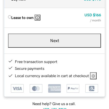
USD
$166
Lease to own
/ month
Next
Free transaction support
Secure payments
Local currency available in cart at checkout
Need help? Give us a call.