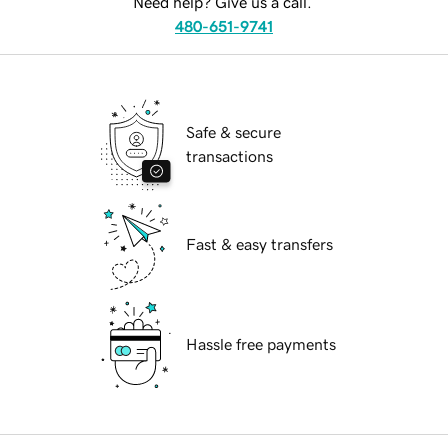
Need help? Give us a call.
480-651-9741
Safe & secure
transactions
Fast & easy transfers
Hassle free payments