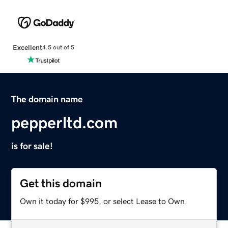
Excellent
4.5 out of 5
The domain name
pepperltd.com
is for sale!
Get this domain
Own it today for $995, or select Lease to Own.