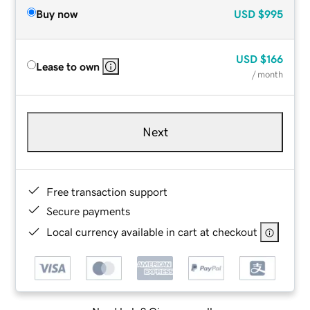
Buy now
USD
$995
USD
$166
Lease to own
/ month
Next
Free transaction support
Secure payments
Local currency available in cart at checkout