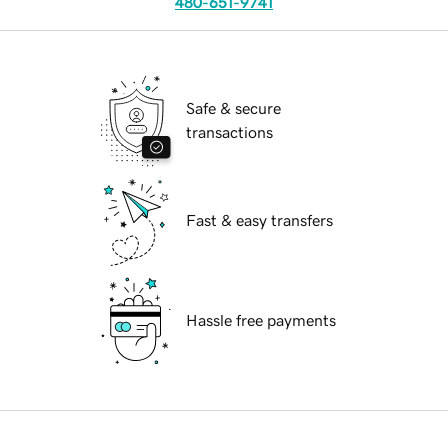
480-651-9741
Safe & secure
transactions
Fast & easy transfers
Hassle free payments