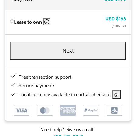
USD
$166
Lease to own
/ month
Next
Free transaction support
Secure payments
Local currency available in cart at checkout
Need help? Give us a call.