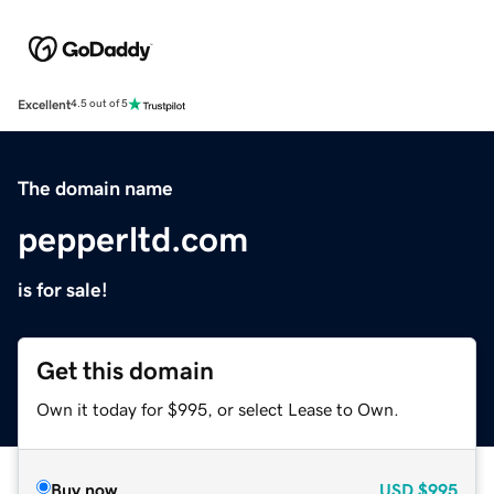
Excellent
4.5 out of 5
The domain name
pepperltd.com
is for sale!
Get this domain
Own it today for $995, or select Lease to Own.
Buy now
USD
$995