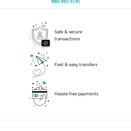
480-651-9741
Safe & secure
transactions
Fast & easy transfers
Hassle free payments