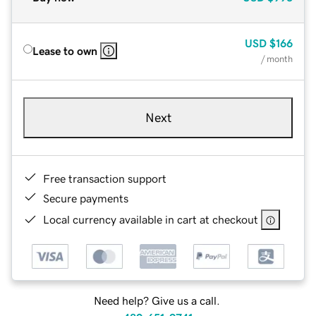
USD
$166
Lease to own
/ month
Next
Free transaction support
Secure payments
Local currency available in cart at checkout
Need help? Give us a call.