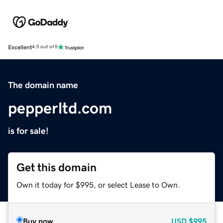
Excellent
4.5 out of 5
The domain name
pepperltd.com
is for sale!
Get this domain
Own it today for $995, or select Lease to Own.
Buy now
USD
$995