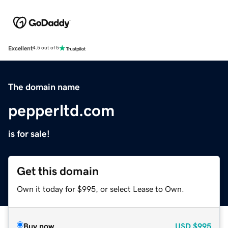
Excellent
4.5 out of 5
The domain name
pepperltd.com
is for sale!
Get this domain
Own it today for $995, or select Lease to Own.
Buy now
USD
$995