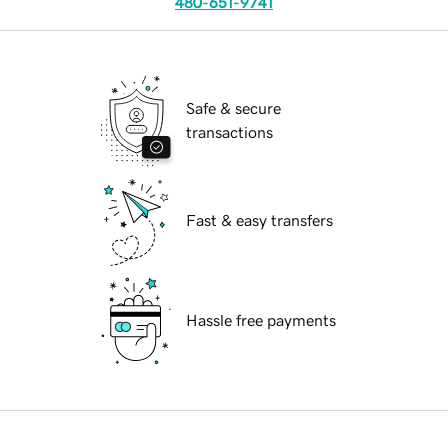
480-651-9741
Safe & secure
transactions
Fast & easy transfers
Hassle free payments