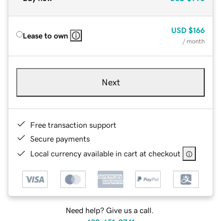
USD
$166
Lease to own
/ month
Next
Free transaction support
Secure payments
Local currency available in cart at checkout
Need help? Give us a call.