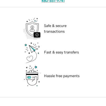
480-651-9741
Safe & secure
transactions
Fast & easy transfers
Hassle free payments