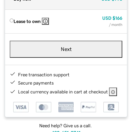
USD
$166
Lease to own
/ month
Next
Free transaction support
Secure payments
Local currency available in cart at checkout
Need help? Give us a call.