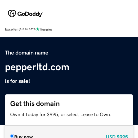
Excellent
4.5 out of 5
The domain name
pepperltd.com
is for sale!
Get this domain
Own it today for $995, or select Lease to Own.
Buy now
USD
$995