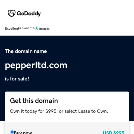
Excellent
4.5 out of 5
The domain name
pepperltd.com
is for sale!
Get this domain
Own it today for $995, or select Lease to Own.
Buy now
USD
$995