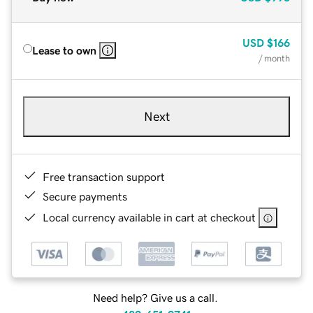
USD
$166
Lease to own
/ month
Next
Free transaction support
Secure payments
Local currency available in cart at checkout
Need help? Give us a call.