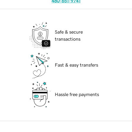
480-651-9741
Safe & secure
transactions
Fast & easy transfers
Hassle free payments