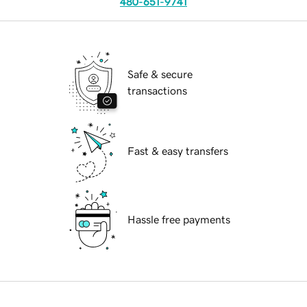
480-651-9741
Safe & secure
transactions
Fast & easy transfers
Hassle free payments