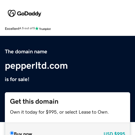
Excellent
4.5 out of 5
The domain name
pepperltd.com
is for sale!
Get this domain
Own it today for $995, or select Lease to Own.
Buy now
USD
$995