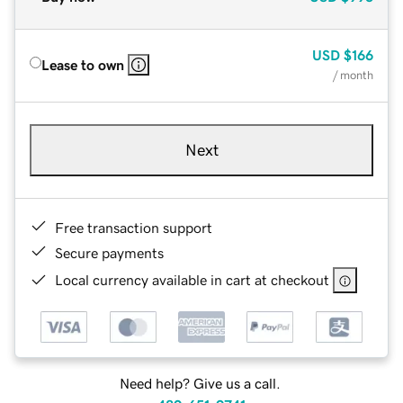
USD
$166
Lease to own
/ month
Next
Free transaction support
Secure payments
Local currency available in cart at checkout
Need help? Give us a call.