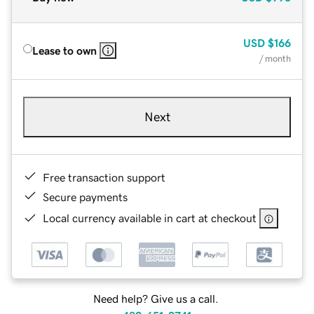
USD
$166
Lease to own
/ month
Next
Free transaction support
Secure payments
Local currency available in cart at checkout
Need help? Give us a call.