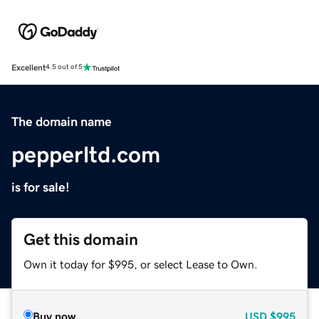
Excellent
4.5 out of 5
The domain name
pepperltd.com
is for sale!
Get this domain
Own it today for $995, or select Lease to Own.
Buy now
USD
$995