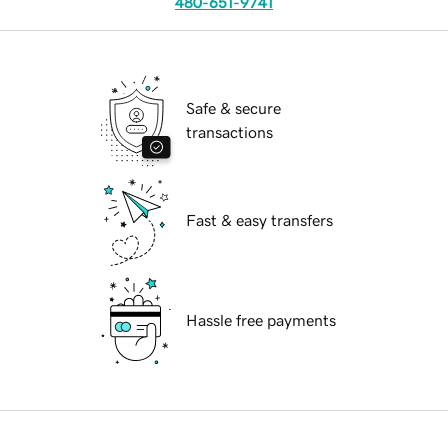
480-651-9741
Safe & secure
transactions
Fast & easy transfers
Hassle free payments