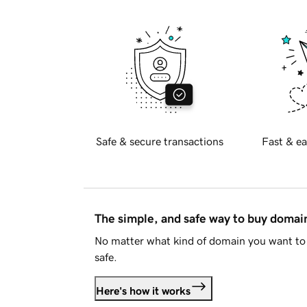
Safe & secure transactions
Fast & ea
The simple, and safe way to buy doma
No matter what kind of domain you want to 
safe.
Here's how it works