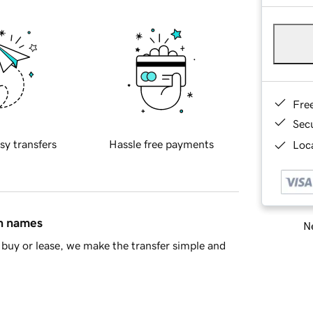
Fre
Sec
sy transfers
Hassle free payments
Loca
in names
Ne
buy or lease, we make the transfer simple and