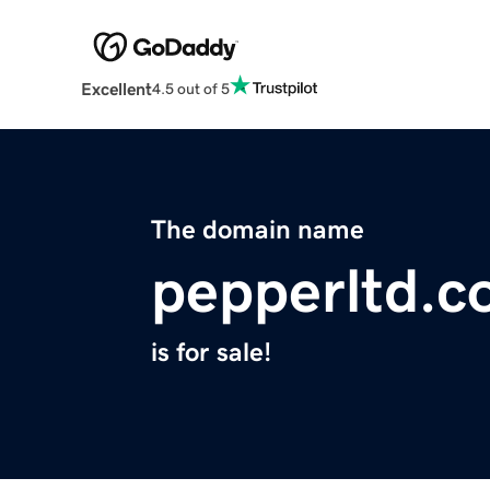
Excellent
4.5 out of 5
The domain name
pepperltd.
is for sale!