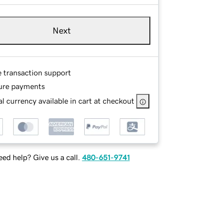
Next
e transaction support
ure payments
l currency available in cart at checkout
ed help? Give us a call.
480-651-9741