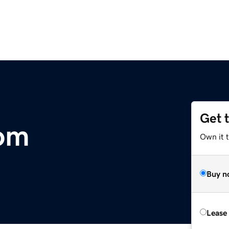
Get 
com
Own it 
Buy n
Lease