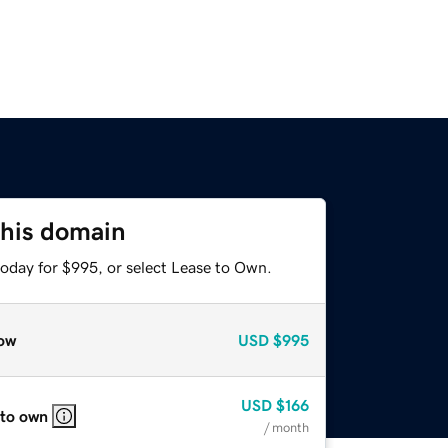
this domain
today for $995, or select Lease to Own.
ow
USD
$995
USD
$166
 to own
/ month