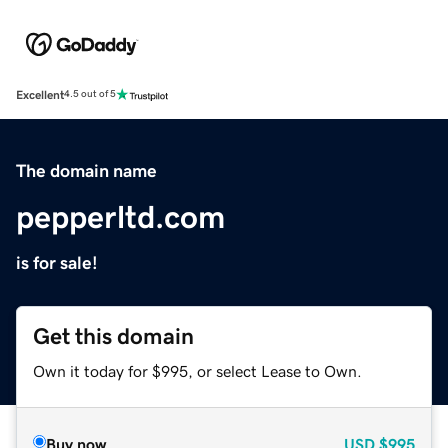
Excellent
4.5 out of 5
The domain name
pepperltd.com
is for sale!
Get this domain
Own it today for $995, or select Lease to Own.
Buy now
USD
$995