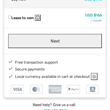
USD
$166
Lease to own
/ month
Next
Free transaction support
Secure payments
Local currency available in cart at checkout
Need help? Give us a call.