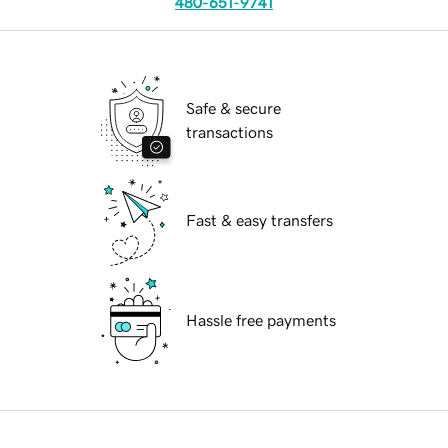
480-651-9741
Safe & secure
transactions
Fast & easy transfers
Hassle free payments