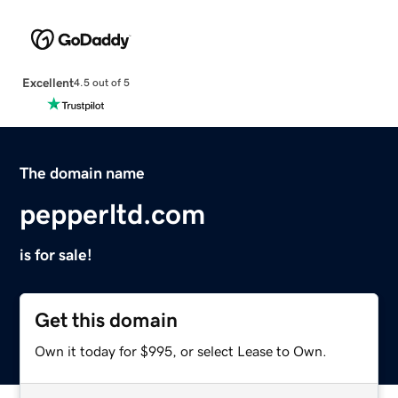
Excellent
4.5 out of 5
The domain name
pepperltd.com
is for sale!
Get this domain
Own it today for $995, or select Lease to Own.