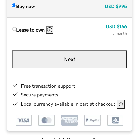
Buy now
USD
$995
USD
$166
Lease to own
/ month
Next
Free transaction support
Secure payments
Local currency available in cart at checkout