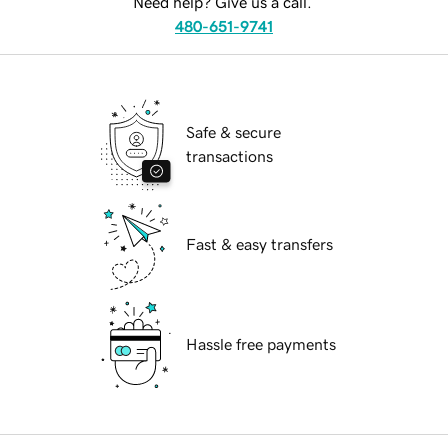
Need help? Give us a call.
480-651-9741
Safe & secure
transactions
Fast & easy transfers
Hassle free payments