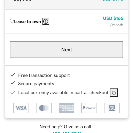
USD
$166
Lease to own
/ month
Next
Free transaction support
Secure payments
Local currency available in cart at checkout
Need help? Give us a call.