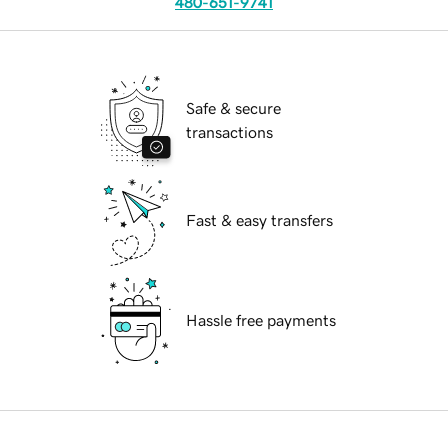
480-651-9741
Safe & secure
transactions
Fast & easy transfers
Hassle free payments