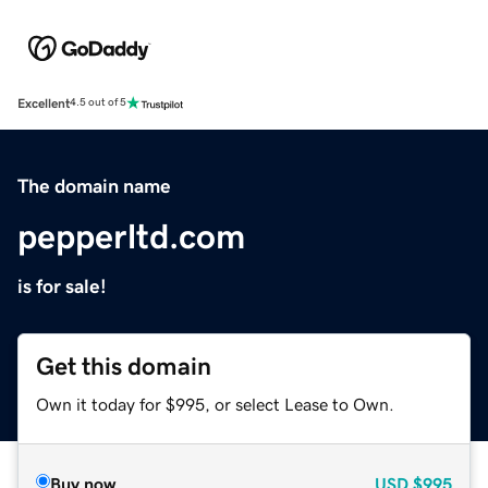
Excellent
4.5 out of 5
The domain name
pepperltd.com
is for sale!
Get this domain
Own it today for $995, or select Lease to Own.
Buy now
USD
$995