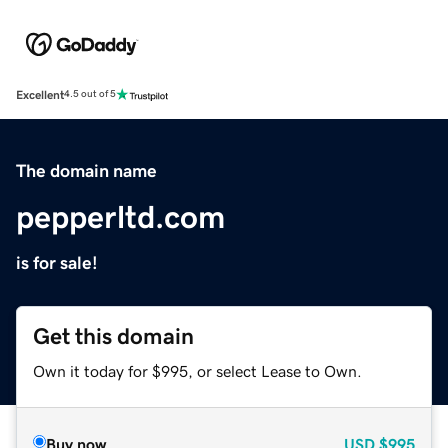
Excellent
4.5 out of 5
The domain name
pepperltd.com
is for sale!
Get this domain
Own it today for $995, or select Lease to Own.
Buy now
USD
$995