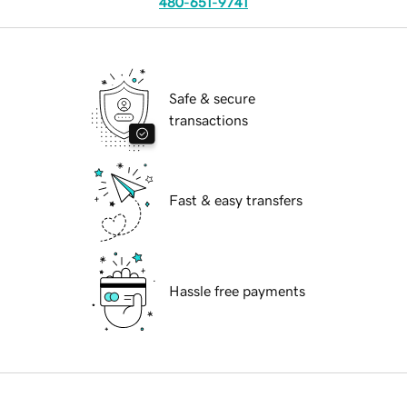
480-651-9741
Safe & secure
transactions
Fast & easy transfers
Hassle free payments