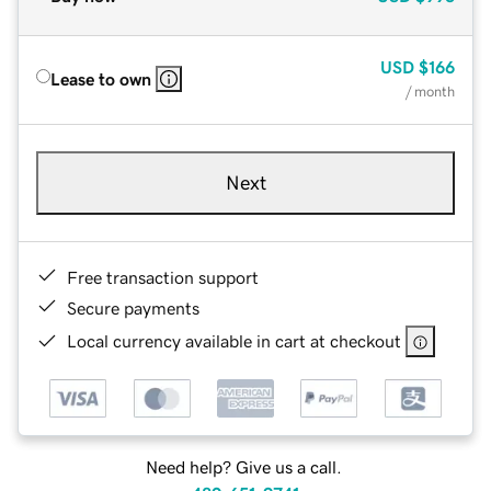
USD
$166
Lease to own
/ month
Next
Free transaction support
Secure payments
Local currency available in cart at checkout
Need help? Give us a call.