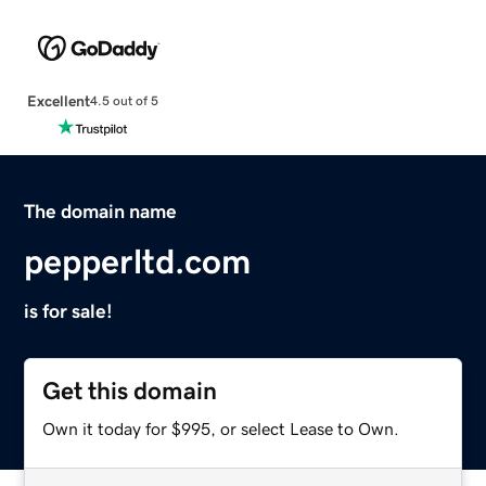
Excellent
4.5 out of 5
The domain name
pepperltd.com
is for sale!
Get this domain
Own it today for $995, or select Lease to Own.