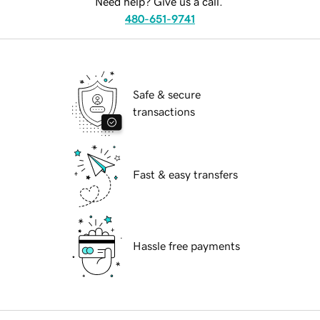
Need help? Give us a call.
480-651-9741
Safe & secure
transactions
Fast & easy transfers
Hassle free payments