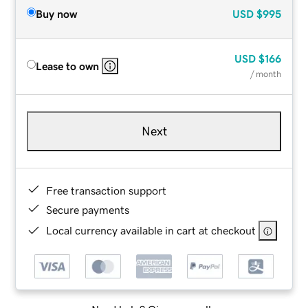
Buy now
USD
$995
USD
$166
Lease to own
/ month
Next
Free transaction support
Secure payments
Local currency available in cart at checkout