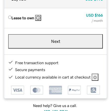
USD
$166
Lease to own
/ month
Next
Free transaction support
Secure payments
Local currency available in cart at checkout
Need help? Give us a call.