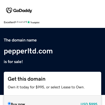
Excellent
4.5 out of 5
The domain name
pepperltd.com
is for sale!
Get this domain
Own it today for $995, or select Lease to Own.
Buy now
USD
$995