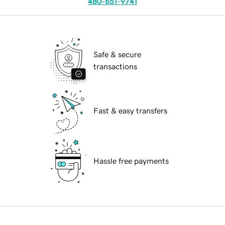
480-651-9741
Safe & secure
transactions
Fast & easy transfers
Hassle free payments