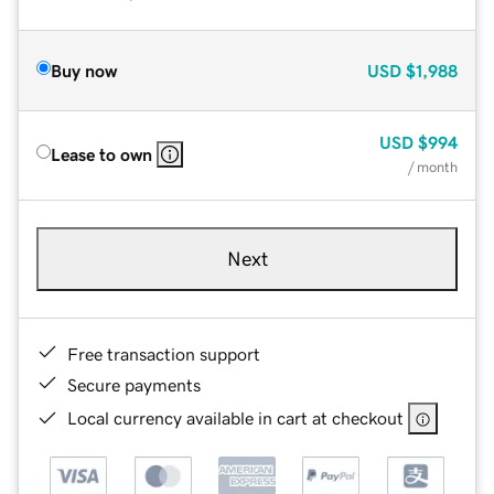
Buy now
USD
$1,988
USD
$994
Lease to own
/ month
Next
Free transaction support
Secure payments
Local currency available in cart at checkout