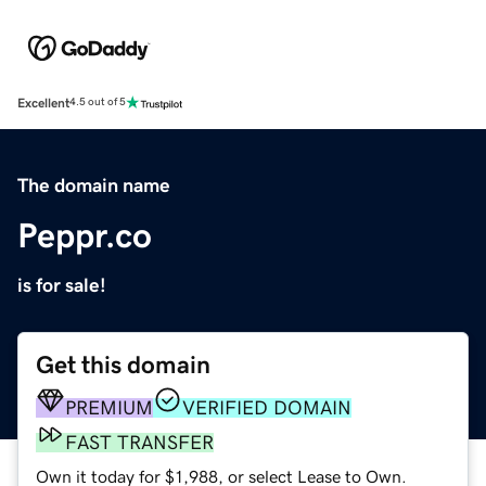
Excellent
4.5 out of 5
The domain name
Peppr.co
is for sale!
Get this domain
PREMIUM
VERIFIED DOMAIN
FAST TRANSFER
Own it today for $1,988, or select Lease to Own.