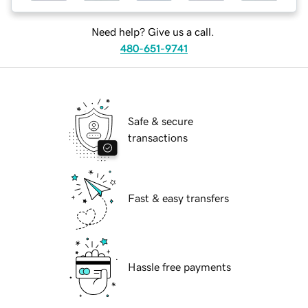
Need help? Give us a call.
480-651-9741
Safe & secure
transactions
Fast & easy transfers
Hassle free payments