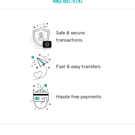
480-651-9741
Safe & secure
transactions
Fast & easy transfers
Hassle free payments