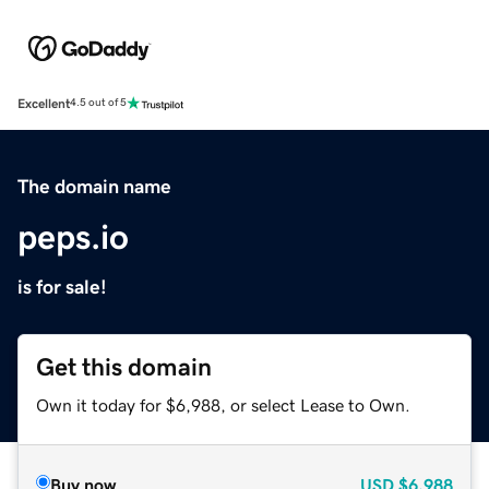
Excellent
4.5 out of 5
The domain name
peps.io
is for sale!
Get this domain
Own it today for $6,988, or select Lease to Own.
Buy now
USD
$6,988