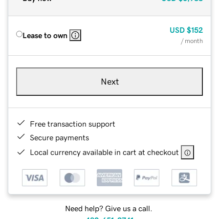
USD
$152
Lease to own
/ month
Next
Free transaction support
Secure payments
Local currency available in cart at checkout
Need help? Give us a call.