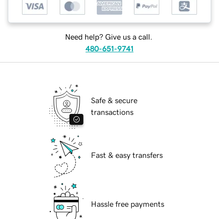
Need help? Give us a call.
480-651-9741
Safe & secure
transactions
Fast & easy transfers
Hassle free payments