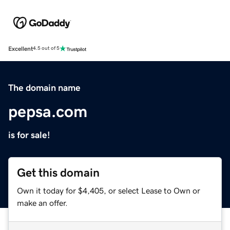
Excellent
4.5 out of 5
The domain name
pepsa.com
is for sale!
Get this domain
Own it today for $4,405, or select Lease to Own or
make an offer.