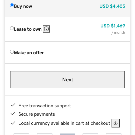
Buy now
USD
$4,405
USD
$1,469
Lease to own
/ month
Make an offer
Next
Free transaction support
Secure payments
Local currency available in cart at checkout