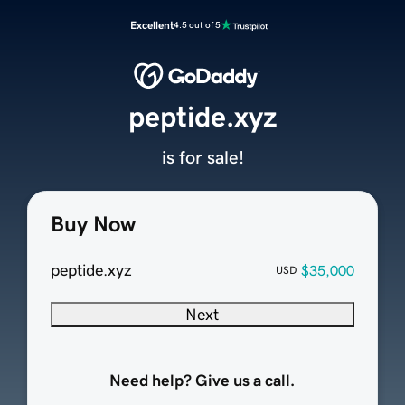
Excellent
4.5 out of 5
peptide.xyz
is for sale!
Buy Now
peptide.xyz
$35,000
USD
Next
Need help? Give us a call.