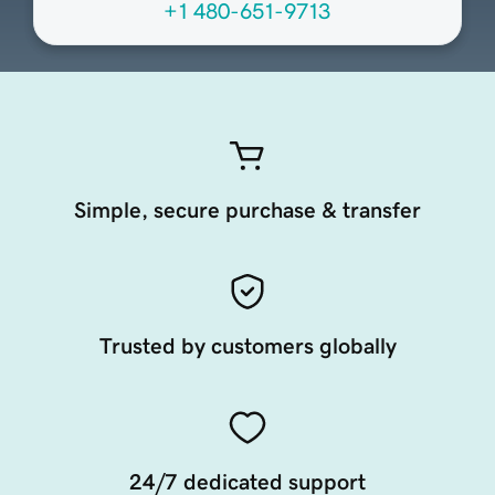
+1 480-651-9713
Simple, secure purchase & transfer
Trusted by customers globally
24/7 dedicated support