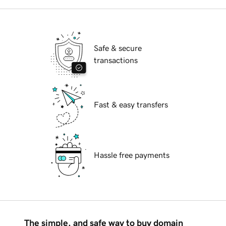
Safe & secure
transactions
Fast & easy transfers
Hassle free payments
The simple, and safe way to buy domain