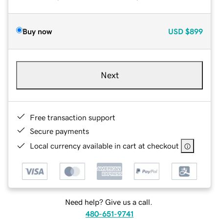
Buy now
USD
$899
Next
Free transaction support
Secure payments
Local currency available in cart at checkout
Need help? Give us a call.
480-651-9741