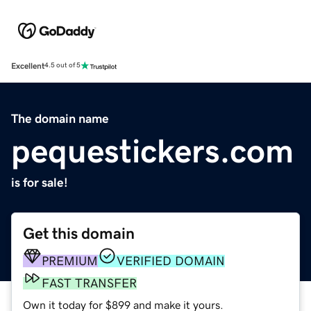
Excellent
4.5 out of 5
The domain name
pequestickers.com
is for sale!
Get this domain
PREMIUM
VERIFIED DOMAIN
FAST TRANSFER
Own it today for $899 and make it yours.