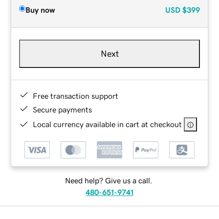
Buy now
USD
$399
Next
Free transaction support
Secure payments
Local currency available in cart at checkout
Need help? Give us a call.
480-651-9741