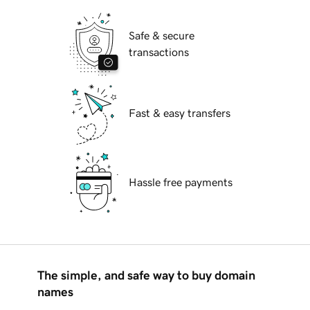
Safe & secure
transactions
Fast & easy transfers
Hassle free payments
The simple, and safe way to buy domain
names