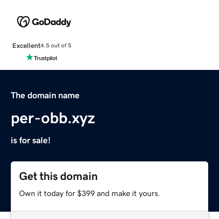
Excellent
4.5 out of 5
The domain name
per-obb.xyz
is for sale!
Get this domain
Own it today for $399 and make it yours.