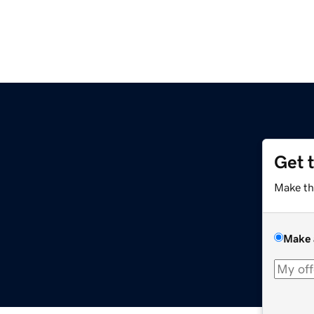
Get 
Make th
Make 