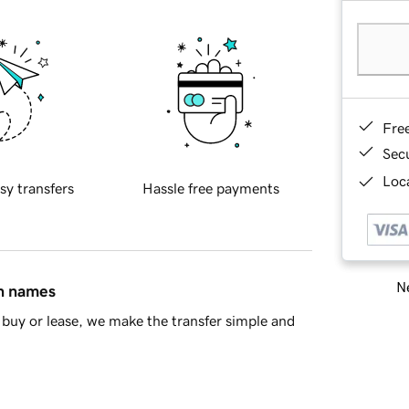
Fre
Sec
Loca
sy transfers
Hassle free payments
Ne
in names
buy or lease, we make the transfer simple and