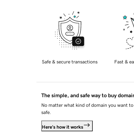
Safe & secure transactions
Fast & ea
The simple, and safe way to buy doma
No matter what kind of domain you want to 
safe.
Here's how it works