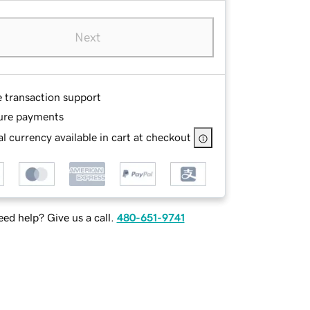
Next
e transaction support
ure payments
l currency available in cart at checkout
ed help? Give us a call.
480-651-9741