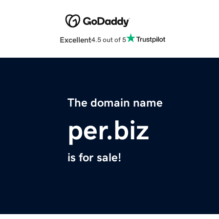
Excellent
4.5 out of 5
The domain name
per.biz
is for sale!