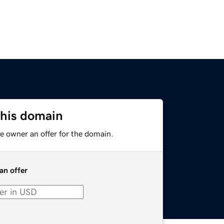
this domain
e owner an offer for the domain.
an offer