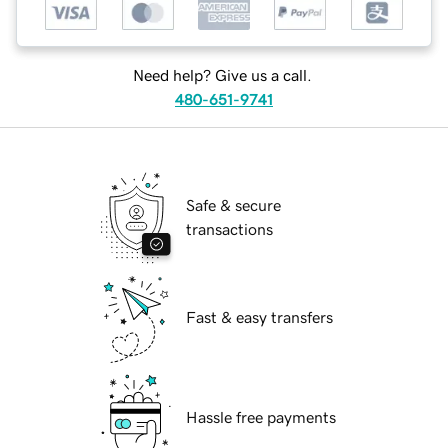
Need help? Give us a call.
480-651-9741
Safe & secure
transactions
Fast & easy transfers
Hassle free payments