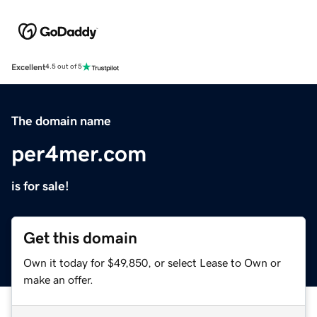
Excellent
4.5 out of 5
The domain name
per4mer.com
is for sale!
Get this domain
Own it today for $49,850, or select Lease to Own or
make an offer.