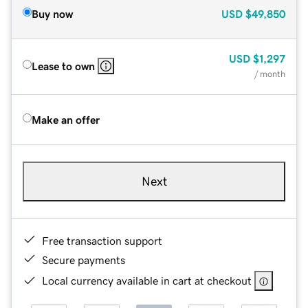
Buy now
USD
$49,850
USD
$1,297
Lease to own
/ month
Make an offer
Next
Free transaction support
Secure payments
Local currency available in cart at checkout