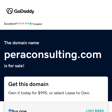
Excellent
4.5 out of 5
The domain name
peraconsulting.com
is for sale!
Get this domain
Own it today for $995, or select Lease to Own.
Buy now
USD
$995