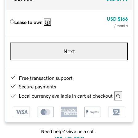
USD
$166
Lease to own
/ month
Next
Free transaction support
Secure payments
Local currency available in cart at checkout
Need help? Give us a call.