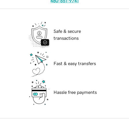
480-651-9741
Safe & secure
transactions
Fast & easy transfers
Hassle free payments