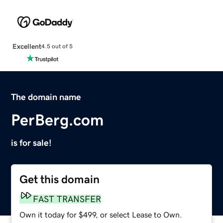
Excellent
4.5 out of 5
The domain name
PerBerg.com
is for sale!
Get this domain
FAST TRANSFER
Own it today for $499, or select Lease to Own.