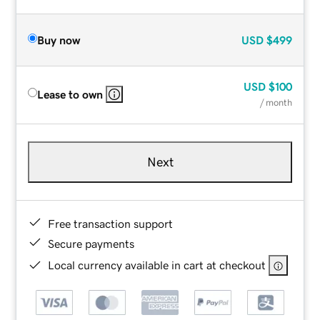
Buy now
USD
$499
USD
$100
Lease to own
/ month
Next
Free transaction support
Secure payments
Local currency available in cart at checkout