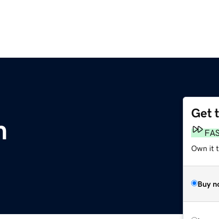
Get 
m
FA
Own it 
Buy n