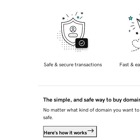
Safe & secure transactions
Fast & ea
The simple, and safe way to buy doma
No matter what kind of domain you want to 
safe.
Here's how it works