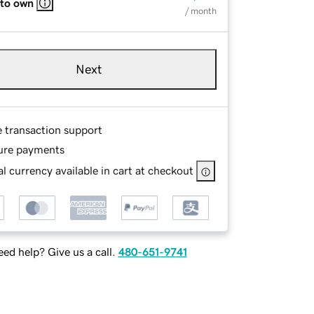
 to own
/ month
Next
e transaction support
ure payments
l currency available in cart at checkout
ed help? Give us a call.
480-651-9741