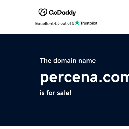
Excellent
4.5 out of 5
The domain name
percena.co
is for sale!