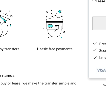
Lease
Fre
sy transfers
Hassle free payments
Sec
Loca
in names
buy or lease, we make the transfer simple and
Ne