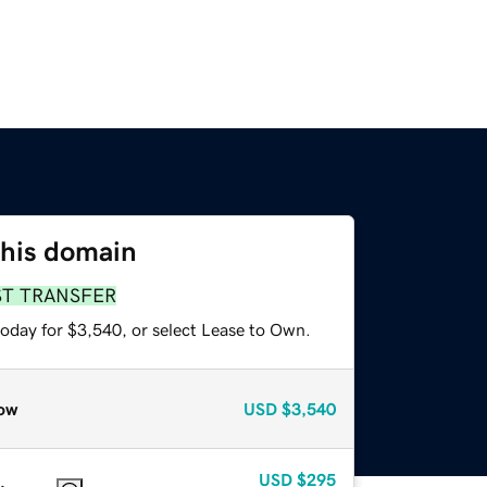
this domain
ST TRANSFER
today for $3,540, or select Lease to Own.
ow
USD
$3,540
USD
$295