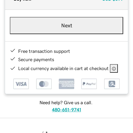
Next
Free transaction support
Secure payments
Local currency available in cart at checkout
Need help? Give us a call.
480-651-9741