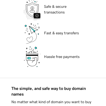
Safe & secure
transactions
Fast & easy transfers
Hassle free payments
The simple, and safe way to buy domain
names
No matter what kind of domain you want to buy