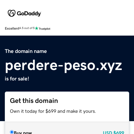
Excellent
4.5 out of 5
The domain name
perdere-peso.xyz
is for sale!
Get this domain
Own it today for $699 and make it yours.
Buy now
USD
$699