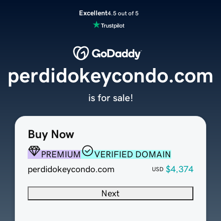
Excellent
4.5 out of 5
perdidokeycondo.com
is for sale!
Buy Now
PREMIUM
VERIFIED DOMAIN
perdidokeycondo.com
$4,374
USD
Next