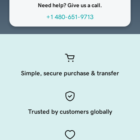
Need help? Give us a call.
+1 480-651-9713
Simple, secure purchase & transfer
Trusted by customers globally