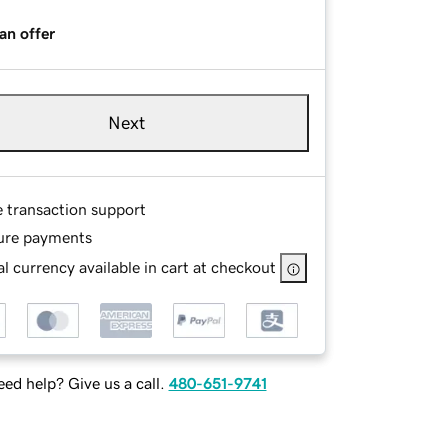
an offer
Next
e transaction support
ure payments
l currency available in cart at checkout
ed help? Give us a call.
480-651-9741