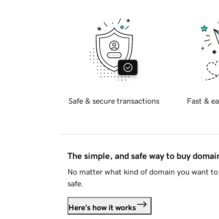
Safe & secure transactions
Fast & ea
The simple, and safe way to buy doma
No matter what kind of domain you want to 
safe.
Here's how it works