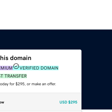
this domain
EMIUM
VERIFIED DOMAIN
ST TRANSFER
oday for $295, or make an offer.
ow
USD
$295