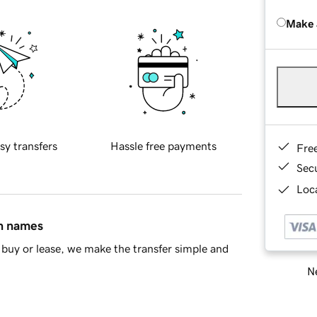
Make 
sy transfers
Hassle free payments
Fre
Sec
Loca
in names
buy or lease, we make the transfer simple and
Ne