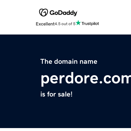
Excellent
4.5 out of 5
The domain name
perdore.co
is for sale!