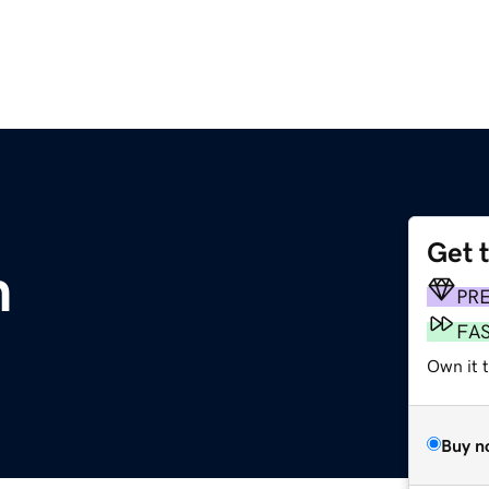
Get 
m
PR
FA
Own it t
Buy n