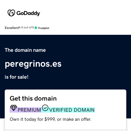
Excellent
4.5 out of 5
The domain name
peregrinos.es
is for sale!
Get this domain
PREMIUM
VERIFIED DOMAIN
Own it today for $999, or make an offer.