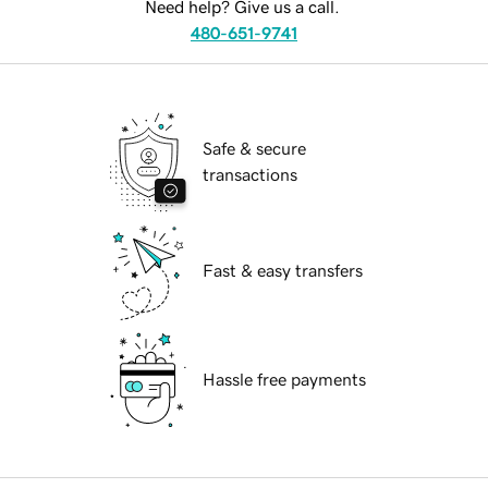
Need help? Give us a call.
480-651-9741
Safe & secure
transactions
Fast & easy transfers
Hassle free payments