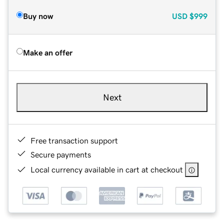
Buy now
USD
$999
Make an offer
Next
Free transaction support
Secure payments
Local currency available in cart at checkout