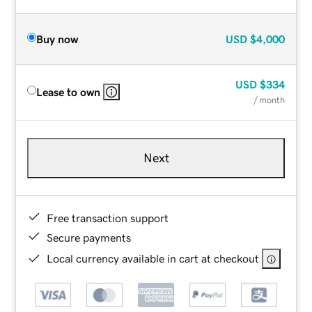
Buy now
USD
$4,000
USD
$334
Lease to own
/ month
Next
Free transaction support
Secure payments
Local currency available in cart at checkout