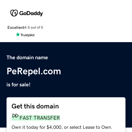
Excellent
4.5 out of 5
The domain name
PeRepel.com
is for sale!
Get this domain
FAST TRANSFER
Own it today for $4,000, or select Lease to Own.