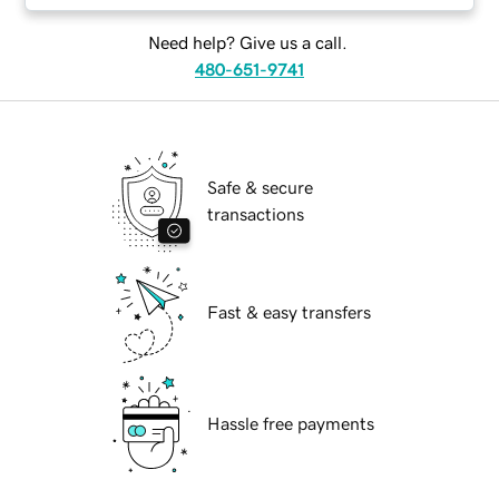
Need help? Give us a call.
480-651-9741
Safe & secure
transactions
Fast & easy transfers
Hassle free payments