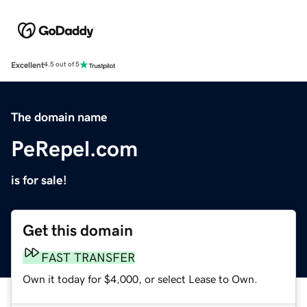
Excellent
4.5 out of 5
The domain name
PeRepel.com
is for sale!
Get this domain
FAST TRANSFER
Own it today for $4,000, or select Lease to Own.