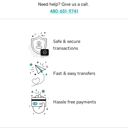
Need help? Give us a call.
480-651-9741
Safe & secure
transactions
Fast & easy transfers
Hassle free payments