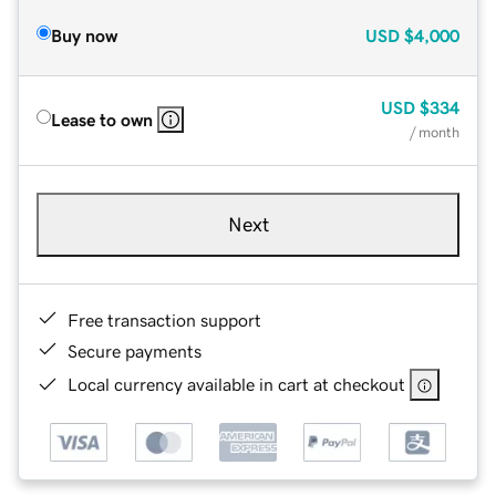
Buy now
USD
$4,000
USD
$334
Lease to own
/ month
Next
Free transaction support
Secure payments
Local currency available in cart at checkout