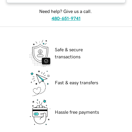
Need help? Give us a call.
480-651-9741
Safe & secure
transactions
Fast & easy transfers
Hassle free payments