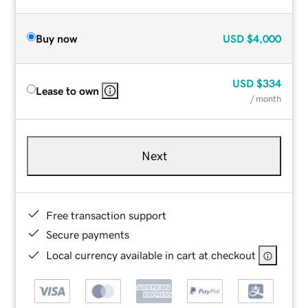
Buy now
USD
$4,000
USD
$334
Lease to own
/ month
Next
Free transaction support
Secure payments
Local currency available in cart at checkout