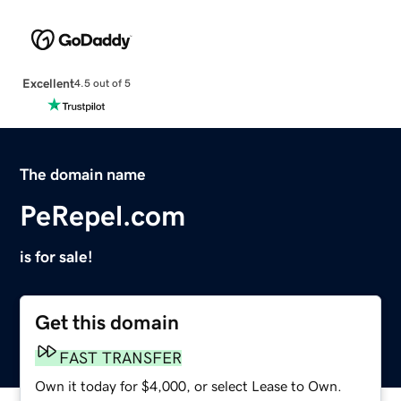
Excellent
4.5 out of 5
The domain name
PeRepel.com
is for sale!
Get this domain
FAST TRANSFER
Own it today for $4,000, or select Lease to Own.