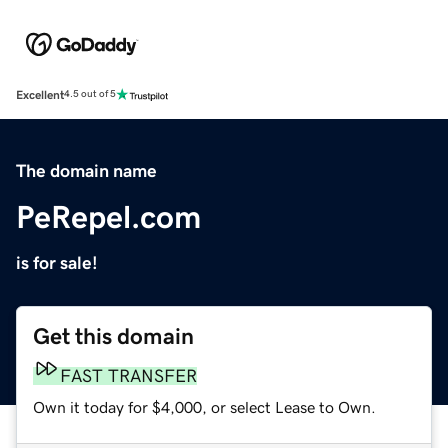
Excellent
4.5 out of 5
The domain name
PeRepel.com
is for sale!
Get this domain
FAST TRANSFER
Own it today for $4,000, or select Lease to Own.