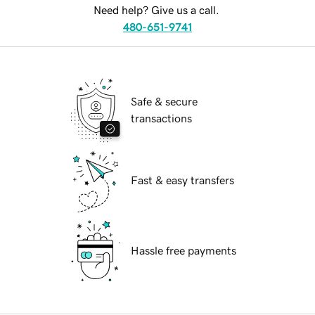
Need help? Give us a call.
480-651-9741
Safe & secure
transactions
Fast & easy transfers
Hassle free payments