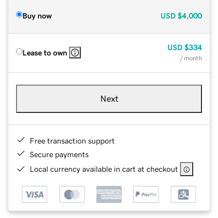
Buy now
USD
$4,000
USD
$334
Lease to own
/ month
Next
Free transaction support
Secure payments
Local currency available in cart at checkout