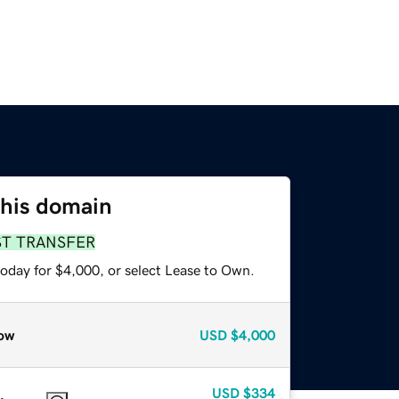
this domain
ST TRANSFER
today for $4,000, or select Lease to Own.
ow
USD
$4,000
USD
$334