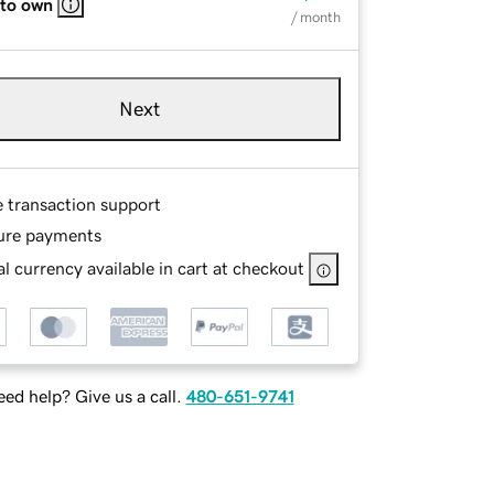
 to own
/ month
Next
e transaction support
ure payments
l currency available in cart at checkout
ed help? Give us a call.
480-651-9741