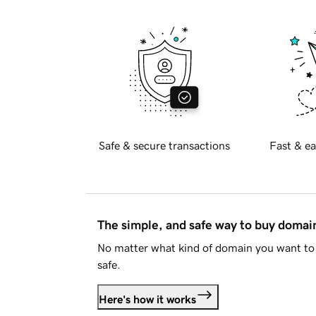
Safe & secure transactions
Fast & ea
The simple, and safe way to buy doma
No matter what kind of domain you want to 
safe.
Here's how it works