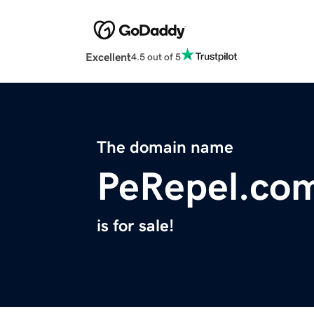
Excellent
4.5 out of 5
The domain name
PeRepel.co
is for sale!