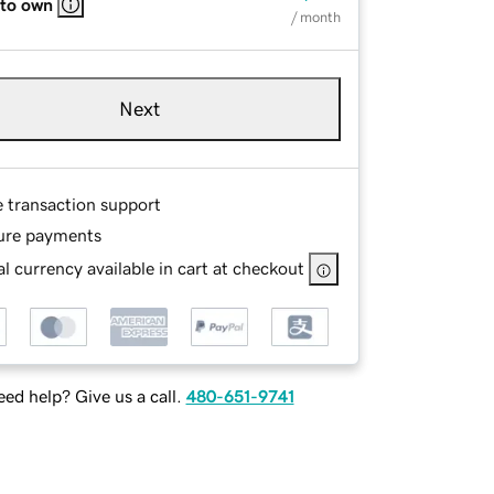
 to own
/ month
Next
e transaction support
ure payments
l currency available in cart at checkout
ed help? Give us a call.
480-651-9741