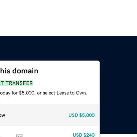
this domain
ST TRANSFER
today for $5,000, or select Lease to Own.
ow
USD
$5,000
USD
$240