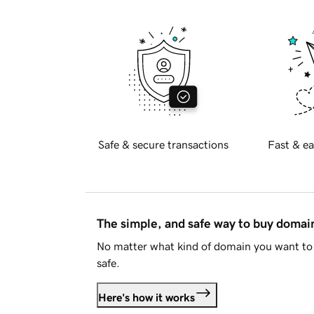
Safe & secure transactions
Fast & ea
The simple, and safe way to buy doma
No matter what kind of domain you want to 
safe.
Here's how it works