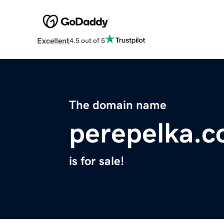
Excellent
4.5 out of 5
The domain name
perepelka.
is for sale!