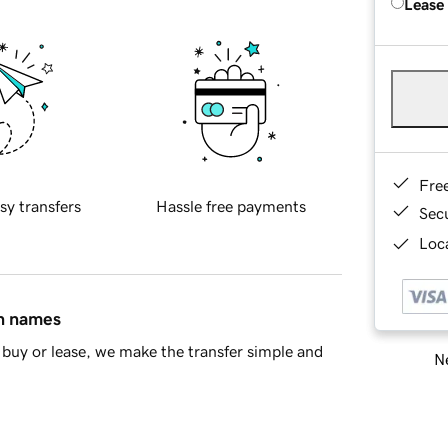
Lease
Fre
sy transfers
Hassle free payments
Sec
Loca
in names
buy or lease, we make the transfer simple and
Ne