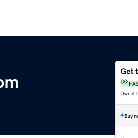
Get 
com
FA
Own it 
Buy n