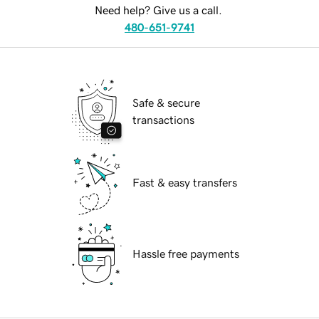
Need help? Give us a call.
480-651-9741
Safe & secure
transactions
Fast & easy transfers
Hassle free payments