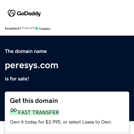
Excellent
4.5 out of 5
The domain name
peresys.com
is for sale!
Get this domain
FAST TRANSFER
Own it today for $3,995, or select Lease to Own.