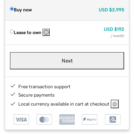
Buy now
USD
$3,995
USD
$192
Lease to own
/ month
Next
Free transaction support
Secure payments
Local currency available in cart at checkout