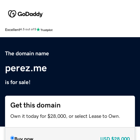
Excellent
4.5 out of 5
The domain name
perez.me
is for sale!
Get this domain
Own it today for $28,000, or select Lease to Own.
Buy now
USD
$28,000