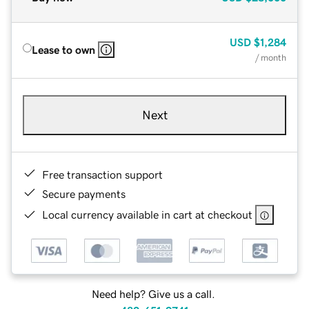
USD
$1,284
Lease to own
/ month
Next
Free transaction support
Secure payments
Local currency available in cart at checkout
Need help? Give us a call.