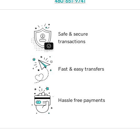
480-651-9741
Safe & secure
transactions
Fast & easy transfers
Hassle free payments