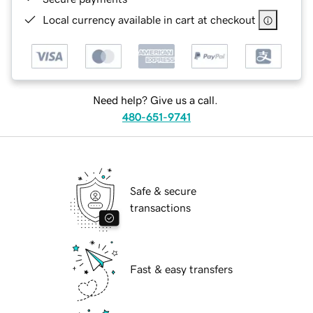
Local currency available in cart at checkout
Need help? Give us a call.
480-651-9741
Safe & secure
transactions
Fast & easy transfers