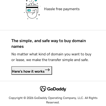
Hassle free payments
The simple, and safe way to buy domain
names
No matter what kind of domain you want to buy
or lease, we make the transfer simple and safe.
Here's how it works
Copyright © 2026 GoDaddy Operating Company, LLC. All Rights
Reserved.