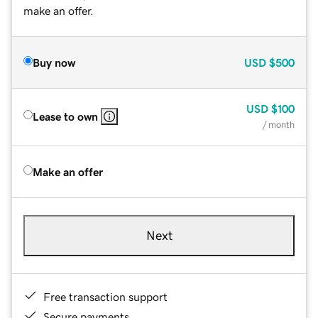
make an offer.
Buy now
USD
$500
USD
$100
Lease to own
/ month
Make an offer
Next
Free transaction support
Secure payments