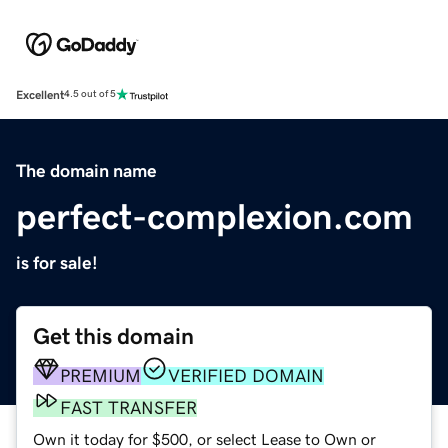
Excellent
4.5 out of 5
The domain name
perfect-complexion.com
is for sale!
Get this domain
PREMIUM
VERIFIED DOMAIN
FAST TRANSFER
Own it today for $500, or select Lease to Own or