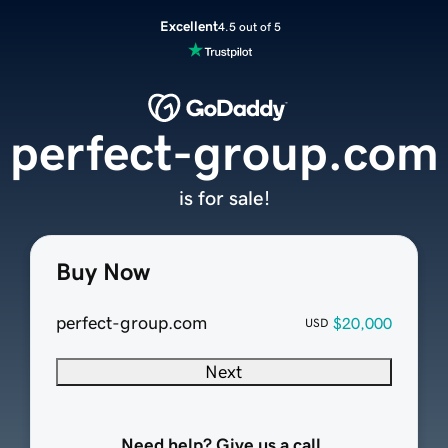
Excellent
4.5 out of 5
perfect-group.com
is for sale!
Buy Now
perfect-group.com
$20,000
USD
Next
Need help? Give us a call.