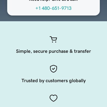
+1 480-651-9713
Simple, secure purchase & transfer
Trusted by customers globally